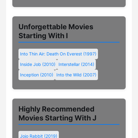
Unforgettable Movies
Starting With I
Into Thin Air: Death On Everest (1997)
Inside Job (2010)
Interstellar (2014)
Inception (2010)
Into the Wild (2007)
Highly Recommended
Movies Starting With J
Jojo Rabbit (2019)