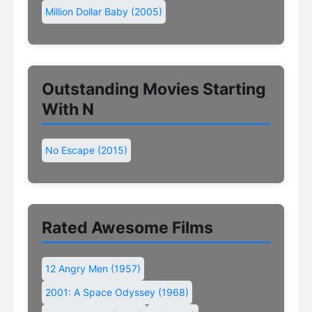
Million Dollar Baby (2005)
Outstanding Movies Starting
With N
No Escape (2015)
Rated Awesome Films
12 Angry Men (1957)
2001: A Space Odyssey (1968)