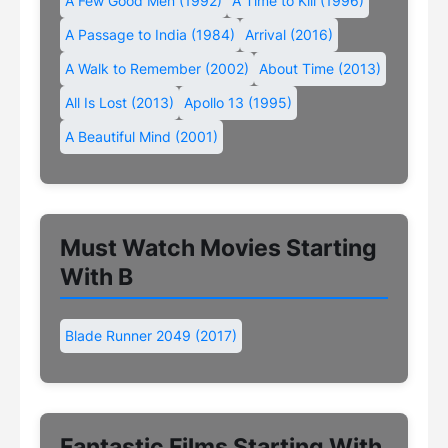
A Few Good Men (1992)
A Time to Kill (1996)
A Passage to India (1984)
Arrival (2016)
A Walk to Remember (2002)
About Time (2013)
All Is Lost (2013)
Apollo 13 (1995)
A Beautiful Mind (2001)
Must Watch Movies Starting
With B
Blade Runner 2049 (2017)
Fantastic Films Starting With