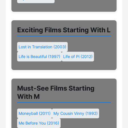
Exciting Films Starting With L
Lost in Translation (2003)
Life is Beautiful (1997)
Life of Pi (2012)
Must-See Films Starting
With M
Moneyball (2011)
My Cousin Vinny (1992)
Me Before You (2016)