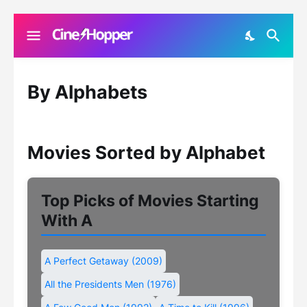
By Alphabets
Movies Sorted by Alphabet
Top Picks of Movies Starting
With A
A Perfect Getaway (2009)
All the Presidents Men (1976)