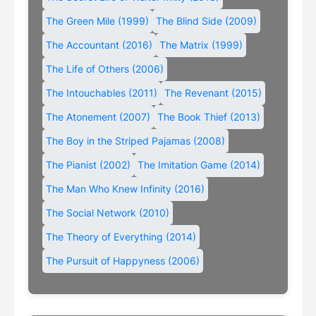
The Green Mile (1999)
The Blind Side (2009)
The Accountant (2016)
The Matrix (1999)
The Life of Others (2006)
The Intouchables (2011)
The Revenant (2015)
The Atonement (2007)
The Book Thief (2013)
The Boy in the Striped Pajamas (2008)
The Pianist (2002)
The Imitation Game (2014)
The Man Who Knew Infinity (2016)
The Social Network (2010)
The Theory of Everything (2014)
The Pursuit of Happyness (2006)