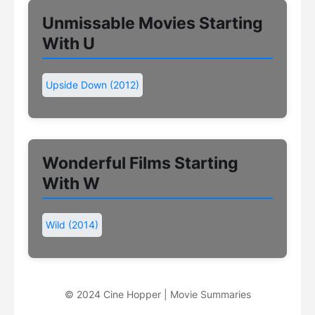
Unmissable Movies Starting
With U
Upside Down (2012)
Wonderful Films Starting
With W
Wild (2014)
© 2024 Cine Hopper | Movie Summaries