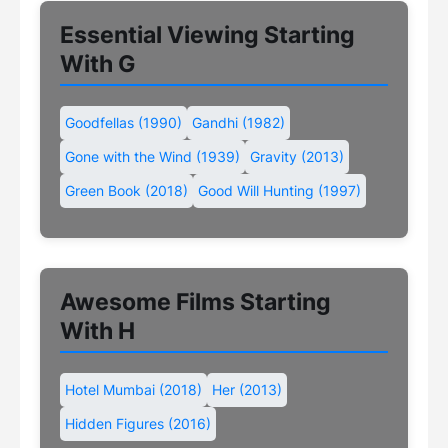
Essential Viewing Starting
With G
Goodfellas (1990)
Gandhi (1982)
Gone with the Wind (1939)
Gravity (2013)
Green Book (2018)
Good Will Hunting (1997)
Awesome Films Starting
With H
Hotel Mumbai (2018)
Her (2013)
Hidden Figures (2016)