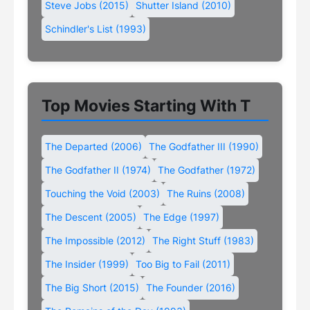
Steve Jobs (2015)
Shutter Island (2010)
Schindler's List (1993)
Top Movies Starting With T
The Departed (2006)
The Godfather III (1990)
The Godfather II (1974)
The Godfather (1972)
Touching the Void (2003)
The Ruins (2008)
The Descent (2005)
The Edge (1997)
The Impossible (2012)
The Right Stuff (1983)
The Insider (1999)
Too Big to Fail (2011)
The Big Short (2015)
The Founder (2016)