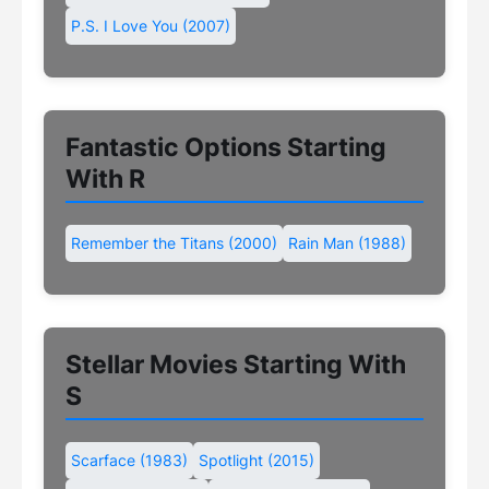
P.S. I Love You (2007)
Fantastic Options Starting
With R
Remember the Titans (2000)
Rain Man (1988)
Stellar Movies Starting With
S
Scarface (1983)
Spotlight (2015)