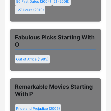
50 First Dates (2004)
21 (2008)
127 Hours (2010)
Fabulous Picks Starting With
O
Out of Africa (1985)
Remarkable Movies Starting
With P
Pride and Prejudice (2005)