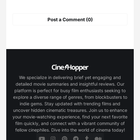
Post a Comment (0)
We specialize in delivering brief yet engaging and
detailed movie summaries and insightful reviews. Our
platform is perfect for busy film enthusiasts seeking to
explore a diverse range of genres, from blockbusters to
indie gems. Stay updated with trending films and
uncover hidden cinematic treasures. Join us to enhance
your movie-watching experience, find your next favorite
film quickly, and connect with a vibrant community of
fellow cinephiles. Dive into the world of cinema today!