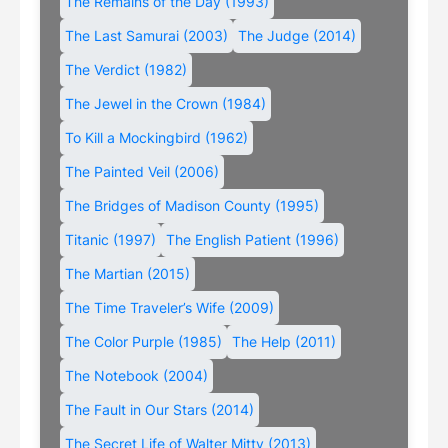
The Remains of the Day (1993)
The Last Samurai (2003)
The Judge (2014)
The Verdict (1982)
The Jewel in the Crown (1984)
To Kill a Mockingbird (1962)
The Painted Veil (2006)
The Bridges of Madison County (1995)
Titanic (1997)
The English Patient (1996)
The Martian (2015)
The Time Traveler’s Wife (2009)
The Color Purple (1985)
The Help (2011)
The Notebook (2004)
The Fault in Our Stars (2014)
The Secret Life of Walter Mitty (2013)