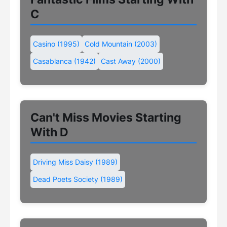
C
Casino (1995)
Cold Mountain (2003)
Casablanca (1942)
Cast Away (2000)
Can't Miss Movies Starting
With D
Driving Miss Daisy (1989)
Dead Poets Society (1989)