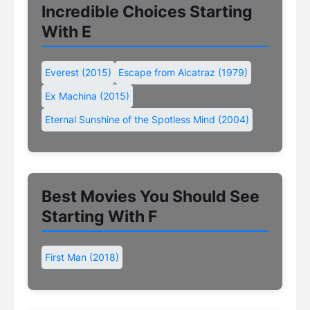
Incredible Choices Starting
With E
Everest (2015)
Escape from Alcatraz (1979)
Ex Machina (2015)
Eternal Sunshine of the Spotless Mind (2004)
Best Movies You Should See
Starting With F
First Man (2018)